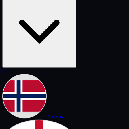
FT
Norway