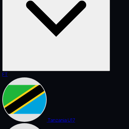
FT
Tanzania U17