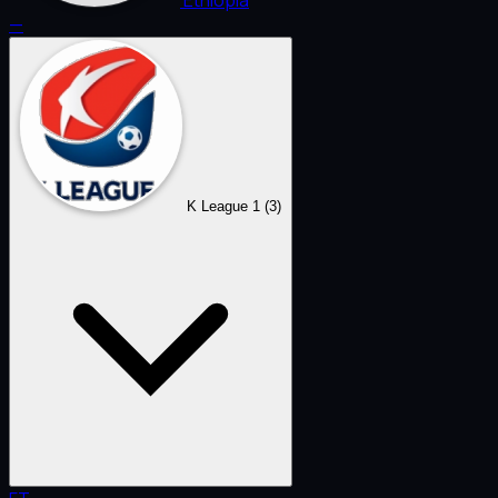
Ethiopia
—
K League 1
(3)