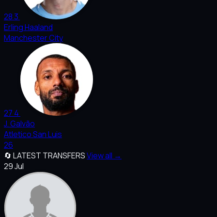
28
3
Erling Haaland
Manchester City
27
4
J. Galvão
Atletico San Luis
26
🔄 LATEST TRANSFERS
View all →
29 Jul