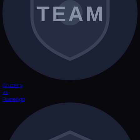
Cruzeiro
vs
Flamengo