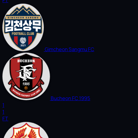
FT
Gimcheon Sangmu FC
Bucheon FC 1995
1
1
FT