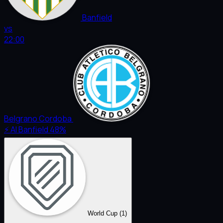
Banfield
vs
22:00
Belgrano Cordoba
⚡ AI
Banfield
48%
World Cup
(1)