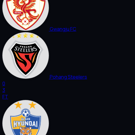
Gwangju FC
Pohang Steelers
0
3
FT