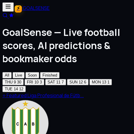
GOALSENSE
GoalSense — Live football
scores, AI predictions &
bookmaker odds
All
Live
Soon
Finished
THU
9
30
FRI
10
3
SAT
11
7
SUN
12
6
MON
13
1
TUE
14
12
⭐ Featured
Liga Profesional de Fútb...