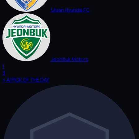
Ulsan Hyundai FC
Jeonbuk Motors
1
3
⚡ AI PICK OF THE DAY