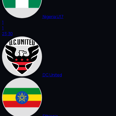
Nigeria U17
1
1
23:30
DC United