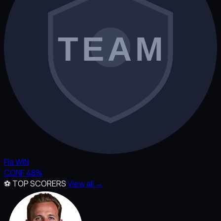
Fla WIN
CONF 48%
⚽ TOP SCORERS
View all →