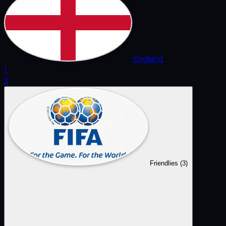
England
1
2
Friendlies
(3)