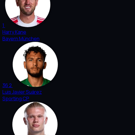
1
Harry Kane
Bayern München
36
2
Luis Javier Suárez
Sporting CP