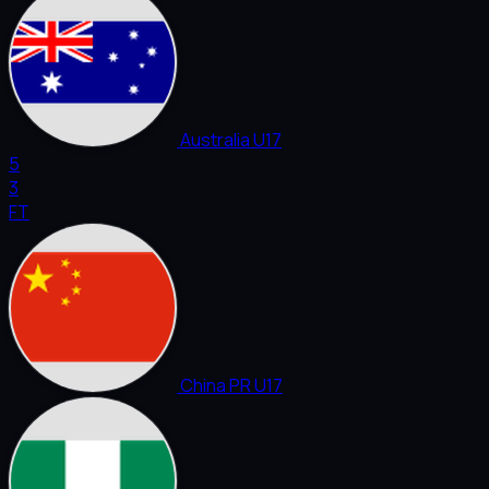
Australia U17
5
3
FT
China PR U17