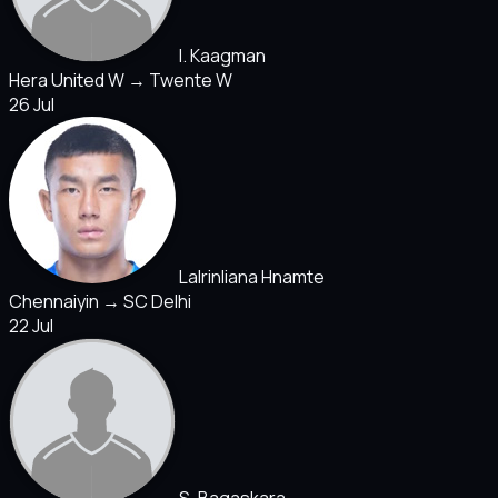
I. Kaagman
Hera United W → Twente W
26 Jul
Lalrinliana Hnamte
Chennaiyin → SC Delhi
22 Jul