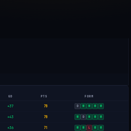
GD
PTS
FORM
79
+37
D
W
W
W
W
79
+43
W
D
W
W
W
71
+36
W
W
L
W
W