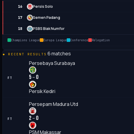
Persis Solo
16
Semen Padang
17
PSBS Biak Numfor
18
Champions League
Europa League
Conference
Relegation
6 matches
RECENT RESULTS
Persebaya Surabaya
5
0
–
FT
Persik Kediri
Persepam Madura Utd
2
0
–
FT
PSM Makassar