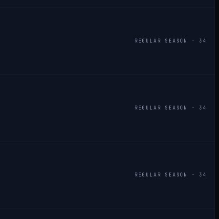
REGULAR SEASON - 34
REGULAR SEASON - 34
REGULAR SEASON - 34