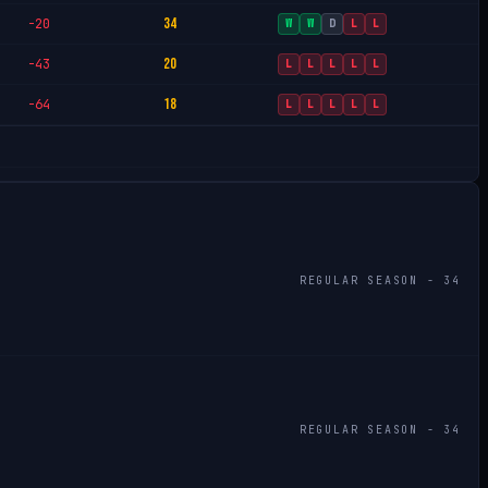
34
-20
W
W
D
L
L
20
-43
L
L
L
L
L
18
-64
L
L
L
L
L
REGULAR SEASON - 34
REGULAR SEASON - 34