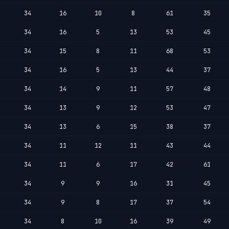
34
16
10
8
61
35
34
16
5
13
53
45
34
15
8
11
68
53
34
16
5
13
44
37
34
14
9
11
57
48
34
13
9
12
53
47
34
13
6
15
38
37
34
11
12
11
43
44
34
11
6
17
42
61
34
9
9
16
31
45
34
9
8
17
37
54
34
8
10
16
39
49