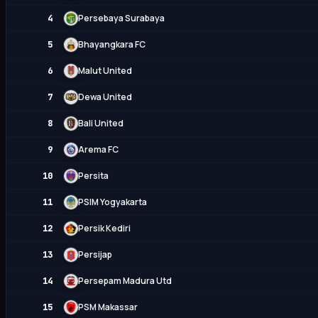
Persebaya Surabaya
4
Bhayangkara FC
5
Malut United
6
Dewa United
7
Bali United
8
Arema FC
9
Persita
10
PSIM Yogyakarta
11
Persik Kediri
12
Persijap
13
Persepam Madura Utd
14
PSM Makassar
15