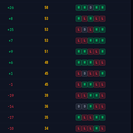
58
+26
W
W
D
W
W
53
+8
W
L
W
L
L
53
+15
L
D
L
W
W
53
+7
L
L
W
W
W
51
+9
W
W
L
L
W
48
+6
W
W
W
L
L
45
+1
L
D
L
L
W
45
-1
L
W
W
L
L
39
-19
L
L
W
W
L
36
-14
D
D
W
L
L
35
-17
W
L
L
W
W
34
-10
L
L
L
W
L