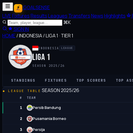
GOALSENSE
LIVE
Fixtures
Results
Leagues
Transfers
News
Highlights
⌘K
SIGN IN
HOME
/
INDONESIA
/
LIGA 1
·
TIER 1
INDONESIA
LEAGUE
LIGA 1
SEASON 2025/26
STANDINGS
FIXTURES
TOP SCORERS
TOP AS
SEASON 2025/26
LEAGUE TABLE
#
TEAM
Persib Bandung
1
Pusamania Borneo
2
Persija
3