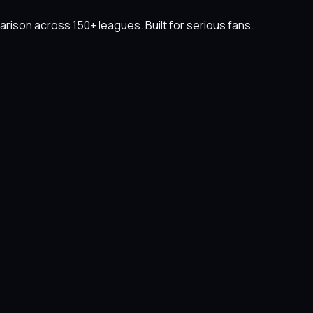
rison across 150+ leagues. Built for serious fans.