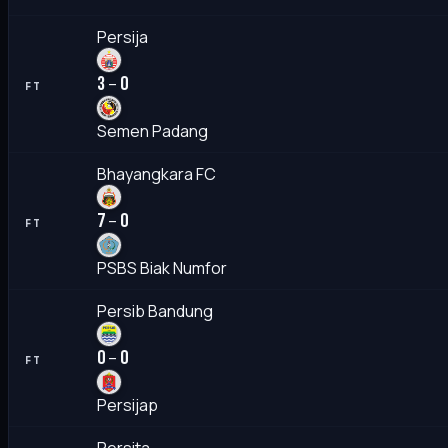
Persija
3
0
–
FT
Semen Padang
Bhayangkara FC
7
0
–
FT
PSBS Biak Numfor
Persib Bandung
0
0
–
FT
Persijap
Persita