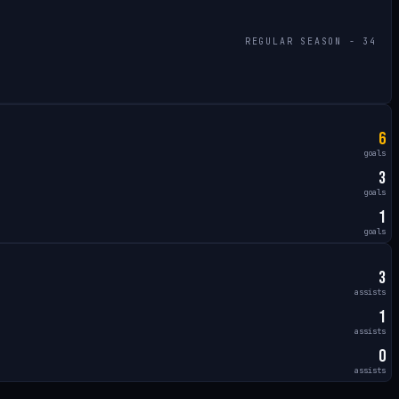
REGULAR SEASON - 34
6
goals
3
goals
1
goals
3
assists
1
assists
0
assists