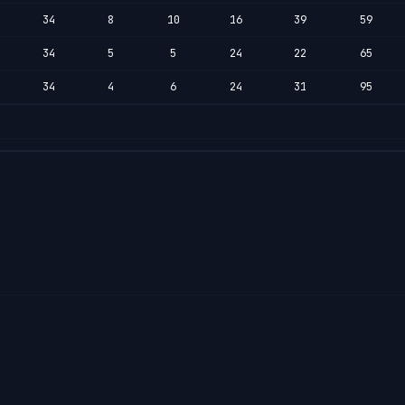
34
8
10
16
39
59
34
5
5
24
22
65
34
4
6
24
31
95