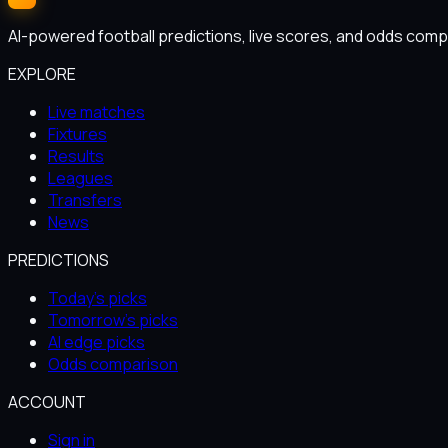
AI-powered football predictions, live scores, and odds compa
EXPLORE
Live matches
Fixtures
Results
Leagues
Transfers
News
PREDICTIONS
Today’s picks
Tomorrow’s picks
AI edge picks
Odds comparison
ACCOUNT
Sign in