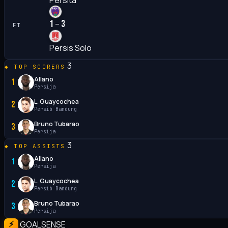
1
3
–
FT
Persis Solo
3
TOP SCORERS
Allano
1
Persija
L. Guaycochea
2
Persib Bandung
Bruno Tubarao
3
Persija
3
TOP ASSISTS
Allano
1
Persija
L. Guaycochea
2
Persib Bandung
Bruno Tubarao
3
Persija
GOALSENSE