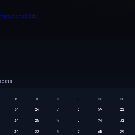
Predictions
Odds
SISTS
P
W
D
L
GF
GA
34
24
7
3
59
22
34
25
4
5
74
31
34
22
5
7
65
29