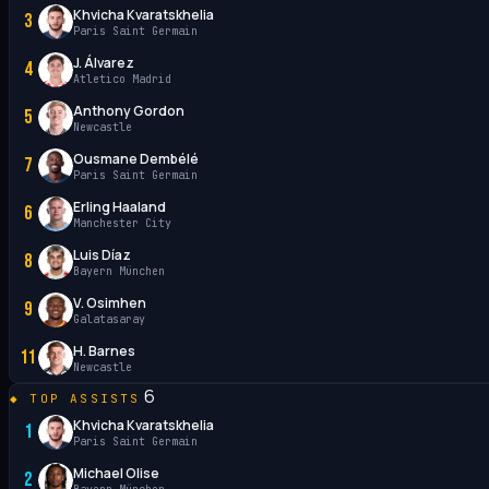
Khvicha Kvaratskhelia
3
Paris Saint Germain
J. Álvarez
4
Atletico Madrid
Anthony Gordon
5
Newcastle
Ousmane Dembélé
7
Paris Saint Germain
Erling Haaland
6
Manchester City
Luis Díaz
8
Bayern München
V. Osimhen
9
Galatasaray
H. Barnes
11
Newcastle
6
TOP ASSISTS
Khvicha Kvaratskhelia
1
Paris Saint Germain
Michael Olise
2