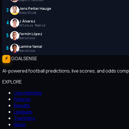
Bayern München
Jens Petter Hauge
3
Bodo/Glimt
J. Álvarez
4
Atletico Madrid
Fermín López
5
Barcelona
Lamine Yamal
6
Barcelona
GOALSENSE
AI-powered football predictions, live scores, and odds compa
EXPLORE
Live matches
Fixtures
Results
Leagues
Transfers
News