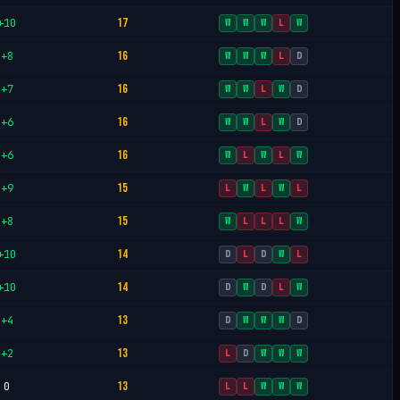
17
+10
W
W
W
L
W
16
+8
W
W
W
L
D
16
+7
W
W
L
W
D
16
+6
W
W
L
W
D
16
+6
W
L
W
L
W
15
+9
L
W
L
W
L
15
+8
W
L
L
L
W
14
+10
D
L
D
W
L
14
+10
D
W
D
L
W
13
+4
D
W
W
W
D
13
+2
L
D
W
W
W
13
0
L
L
W
W
W