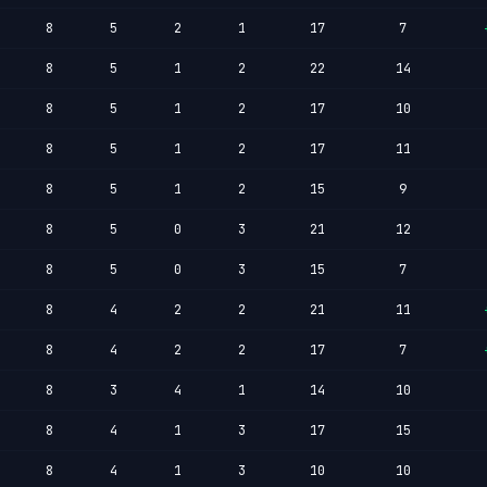
8
5
2
1
17
7
8
5
1
2
22
14
8
5
1
2
17
10
8
5
1
2
17
11
8
5
1
2
15
9
8
5
0
3
21
12
8
5
0
3
15
7
8
4
2
2
21
11
8
4
2
2
17
7
8
3
4
1
14
10
8
4
1
3
17
15
8
4
1
3
10
10