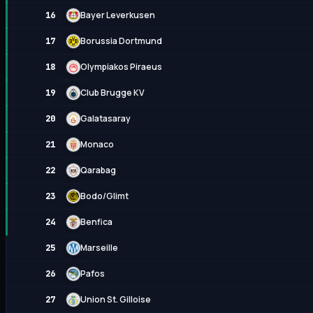
Bayer Leverkusen
16
Borussia Dortmund
17
Olympiakos Piraeus
18
Club Brugge KV
19
Galatasaray
20
Monaco
21
Qarabag
22
Bodo/Glimt
23
Benfica
24
Marseille
25
Pafos
26
Union St. Gilloise
27