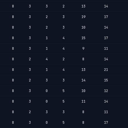
8
3
3
2
13
14
8
3
2
3
19
17
8
3
2
3
10
14
8
3
1
4
15
17
8
3
1
4
9
11
8
2
4
2
8
14
8
3
1
4
13
21
8
2
3
3
14
15
8
3
0
5
10
12
8
3
0
5
11
14
8
2
3
3
8
11
8
3
0
5
8
17