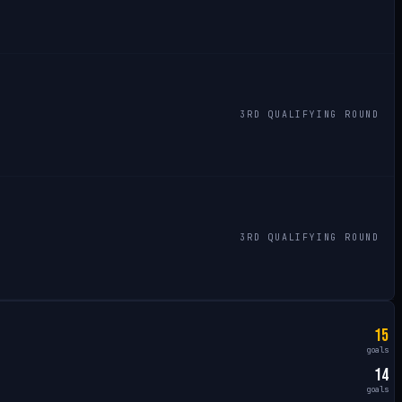
3RD QUALIFYING ROUND
3RD QUALIFYING ROUND
15
goals
14
goals