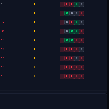
8
0
L
L
L
W
D
8
-5
L
W
D
D
L
8
-6
L
D
L
W
D
8
-9
L
D
W
W
L
6
-13
L
W
W
L
L
4
-11
L
L
L
L
D
3
-14
L
L
L
D
L
1
-13
L
L
L
L
L
1
-15
L
L
L
L
L