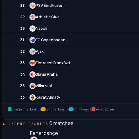
PSV Eindhoven
28
Athletic Club
29
Napoli
30
FC Copenhagen
31
Ajax
32
Eintracht Frankfurt
33
Slavia Praha
34
Villarreal
35
Kairat Almaty
36
Champions League
Europa League
Conference
Relegation
6 matches
RECENT RESULTS
Fenerbahçe