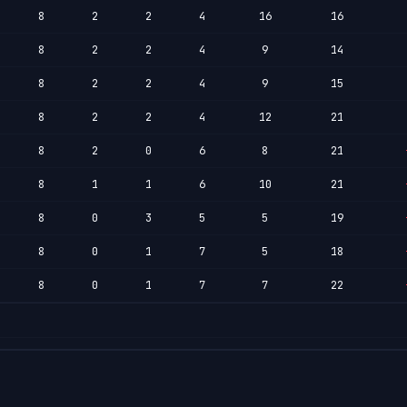
8
2
2
4
16
16
8
2
2
4
9
14
8
2
2
4
9
15
8
2
2
4
12
21
8
2
0
6
8
21
8
1
1
6
10
21
8
0
3
5
5
19
8
0
1
7
5
18
8
0
1
7
7
22