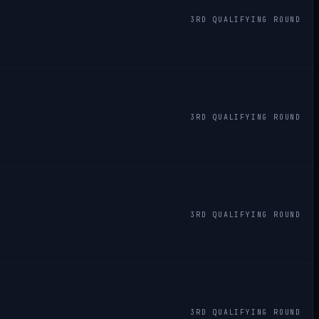
3RD QUALIFYING ROUND
3RD QUALIFYING ROUND
3RD QUALIFYING ROUND
3RD QUALIFYING ROUND