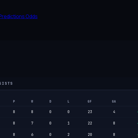
Predictions
Odds
SISTS
P
W
D
L
GF
GA
8
8
0
0
23
4
8
7
0
1
22
8
8
6
0
2
20
8