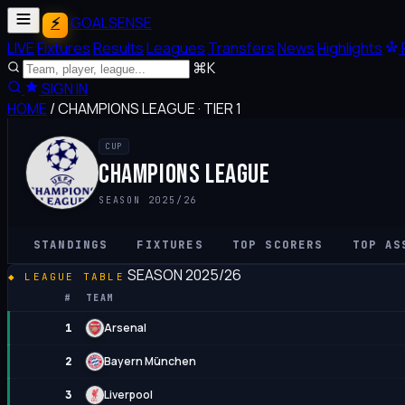
GOALSENSE
LIVE
Fixtures
Results
Leagues
Transfers
News
Highlights
⌘K
SIGN IN
HOME
/
CHAMPIONS LEAGUE
·
TIER 1
CUP
CHAMPIONS LEAGUE
SEASON 2025/26
STANDINGS
FIXTURES
TOP SCORERS
TOP AS
SEASON 2025/26
LEAGUE TABLE
#
TEAM
Arsenal
1
Bayern München
2
Liverpool
3