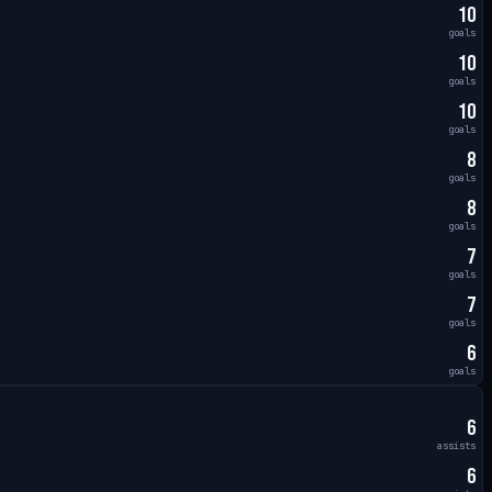
10
goals
10
goals
10
goals
8
goals
8
goals
7
goals
7
goals
6
goals
6
assists
6