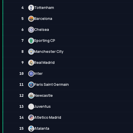
Tottenham
4
Barcelona
5
Chelsea
6
Sporting CP
7
Manchester City
8
Real Madrid
9
Inter
10
Paris Saint Germain
11
Newcastle
12
Juventus
13
Atletico Madrid
14
Atalanta
15