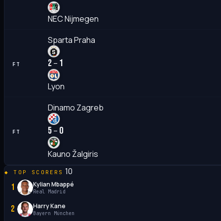
NEC Nijmegen
Sparta Praha
2
1
–
FT
Lyon
Dinamo Zagreb
5
0
–
FT
Kauno Žalgiris
10
TOP SCORERS
Kylian Mbappé
1
Real Madrid
Harry Kane
2
Bayern München