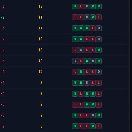
12
-1
W
L
D
W
W
11
+2
L
L
D
W
L
11
-4
W
W
W
L
D
10
-2
W
W
L
L
D
10
-2
L
D
L
L
W
10
-6
D
L
W
D
W
10
-8
L
W
L
L
D
9
-1
W
W
D
L
L
9
-2
W
L
W
W
L
9
-3
L
L
W
W
L
9
-3
W
L
L
D
W
9
-9
W
L
L
W
L