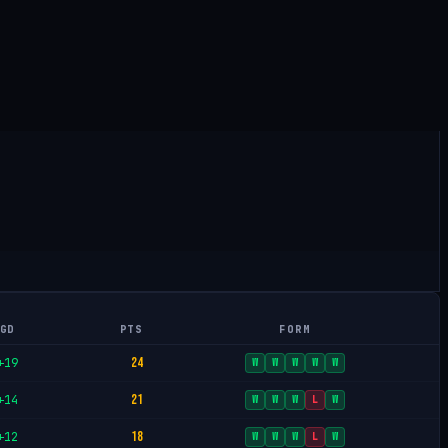
GD
PTS
FORM
24
+19
W
W
W
W
W
21
+14
W
W
W
L
W
18
+12
W
W
W
L
W