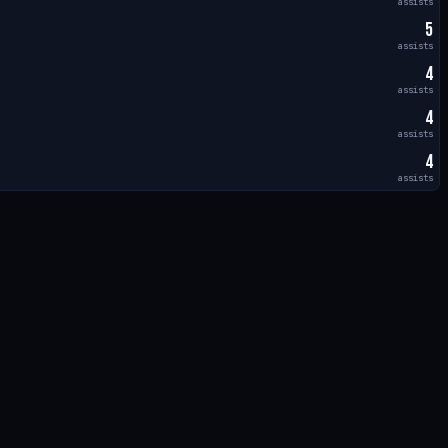
assists
5
assists
4
assists
4
assists
4
assists