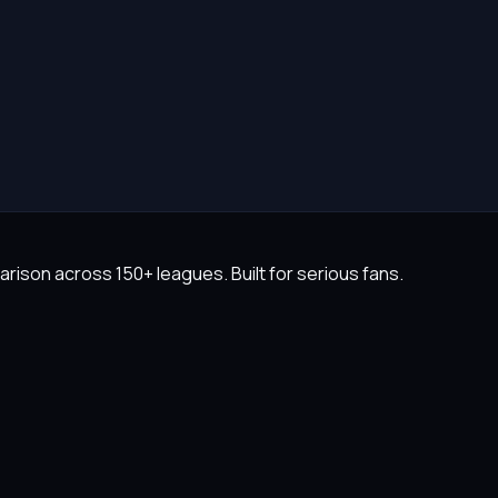
rison across 150+ leagues. Built for serious fans.