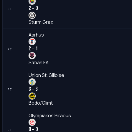
2
0
–
FT
Sturm Graz
Aarhus
2
1
–
FT
Sabah FA
Union St. Gilloise
3
3
–
FT
Bodo/Glimt
Olympiakos Piraeus
0
0
–
FT