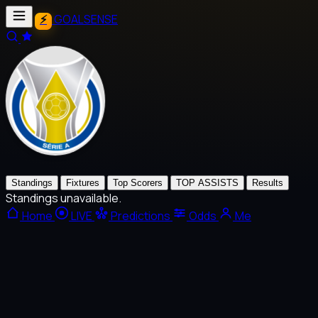
GOALSENSE
Standings
Fixtures
Top Scorers
TOP ASSISTS
Results
Standings unavailable.
Home
LIVE
Predictions
Odds
Me