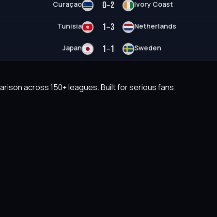
Curaçao
0
2
Ivory Coast
–
Tunisia
1
3
Netherlands
–
Japan
1
1
Sweden
–
rison across 150+ leagues. Built for serious fans.