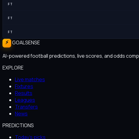
FT
FT
FT
GOALSENSE
AI-powered football predictions, live scores, and odds compa
EXPLORE
Live matches
Fixtures
Results
Leagues
Transfers
News
PREDICTIONS
Today’s picks