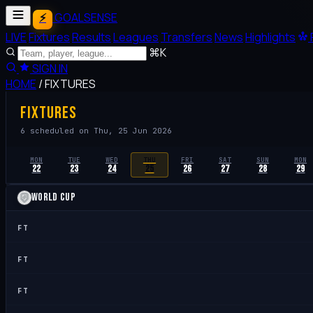
GOALSENSE
LIVE
Fixtures
Results
Leagues
Transfers
News
Highlights
⌘K
SIGN IN
HOME
/
FIXTURES
FIXTURES
6 scheduled on Thu, 25 Jun 2026
MON
TUE
WED
THU
FRI
SAT
SUN
MON
22
23
24
25
26
27
28
29
World Cup
FT
FT
FT