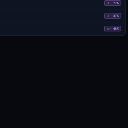
— 77%
— 87%
— 48%