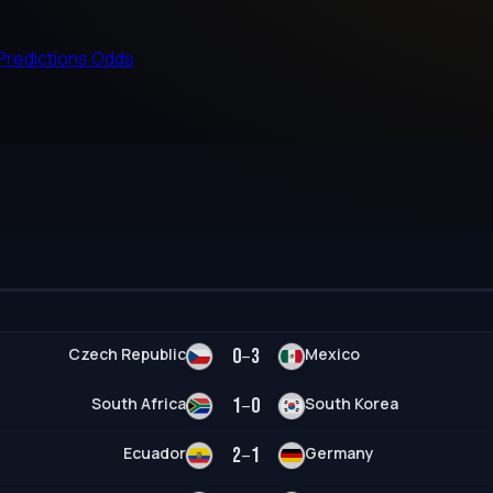
Predictions
Odds
Czech Republic
0
3
Mexico
–
South Africa
1
0
South Korea
–
Ecuador
2
1
Germany
–