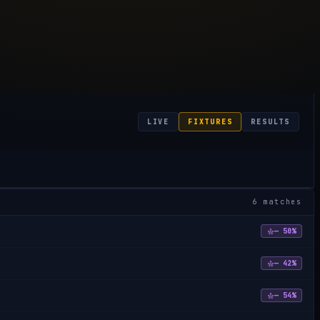
LIVE
FIXTURES
RESULTS
6 matches
— 50%
— 42%
— 54%