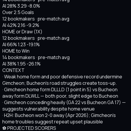
AI 28%
3.29
-8.0%
Over 2.5 Goals
12 bookmakers · pre-match avg
AI 42%
2.16
-9.2%
HOME or Draw (1X)
12 bookmakers · pre-match avg
AI 66%
1.23
-19.1%
HOME to Win
14 bookmakers · pre-match avg
AI 38%
1.95
-26.1%
CONTEXT
·
Weak home form and poor defensive record undermine
Gimcheon; Bucheon's road struggles create toss-up.
·
Gimcheon home form DLLLD (1 point in 5) vs Bucheon
away form DLWLL — both poor, slight edge to Bucheon
·
Gimcheon conceding heavily (GA 22 vs Bucheon GA 17) —
suggests vulnerability despite home venue
·
H2H: Bucheon won 2-0 away (Apr 2026); Gimcheon's
home troubles suggest repeat upset plausible
⚽ PROJECTED SCORERS