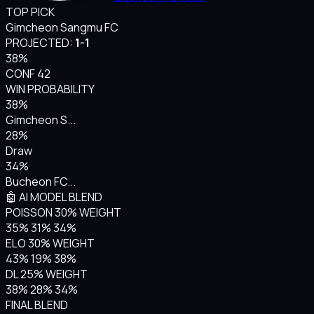
TOP PICK
Gimcheon Sangmu FC
PROJECTED:
1-1
38%
CONF 42
WIN PROBABILITY
38%
Gimcheon S...
28%
Draw
34%
Bucheon FC...
🤖 AI MODEL BLEND
POISSON
30% WEIGHT
35%
31%
34%
ELO
30% WEIGHT
43%
19%
38%
DL
25% WEIGHT
38%
28%
34%
FINAL BLEND