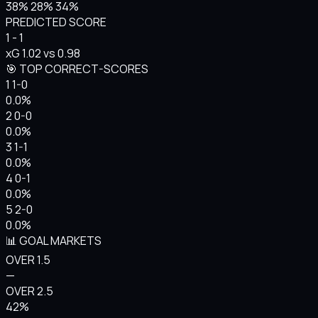
38%
28%
34%
PREDICTED SCORE
1 - 1
xG 1.02 vs 0.98
🎯 TOP CORRECT-SCORES
1
1-0
0.0%
2
0-0
0.0%
3
1-1
0.0%
4
0-1
0.0%
5
2-0
0.0%
📊 GOAL MARKETS
OVER 1.5
—
OVER 2.5
42%