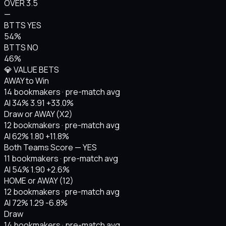
OVER 3.5
—
BTTS YES
54%
BTTS NO
46%
💎 VALUE BETS
AWAY to Win
14 bookmakers · pre-match avg
AI 34%
3.91
+33.0%
Draw or AWAY (X2)
12 bookmakers · pre-match avg
AI 62%
1.80
+11.8%
Both Teams Score — YES
11 bookmakers · pre-match avg
AI 54%
1.90
+2.6%
HOME or AWAY (12)
12 bookmakers · pre-match avg
AI 72%
1.29
-6.8%
Draw
14 bookmakers · pre-match avg