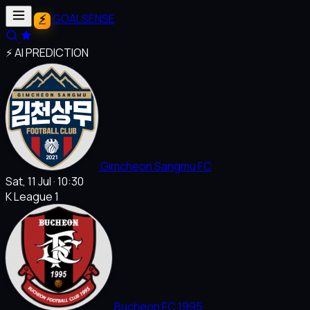
GOALSENSE
⚡ AI PREDICTION
Gimcheon Sangmu FC
Sat, 11 Jul · 10:30
K League 1
Bucheon FC 1995