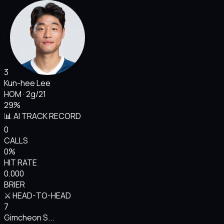
3
Kun-hee Lee
HOM · 2g/21
29%
📊 AI TRACK RECORD
0
CALLS
0%
HIT RATE
0.000
BRIER
⚔ HEAD-TO-HEAD
7
Gimcheon S...