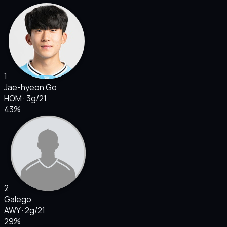
1
Jae-hyeon Go
HOM · 3g/21
43%
2
Galego
AWY · 2g/21
29%