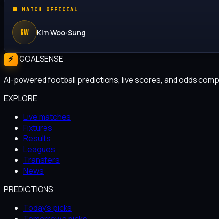
🟨 MATCH OFFICIAL
KW
Kim Woo-Sung
GOALSENSE
AI-powered football predictions, live scores, and odds compa
EXPLORE
Live matches
Fixtures
Results
Leagues
Transfers
News
PREDICTIONS
Today’s picks
Tomorrow’s picks