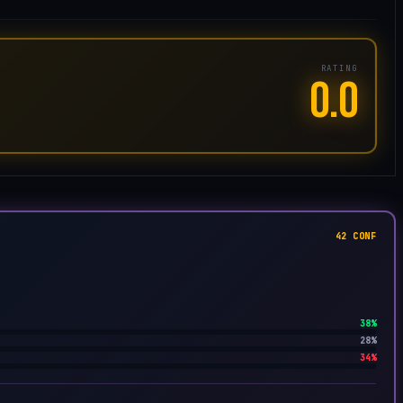
RATING
0.0
42 CONF
38%
28%
34%