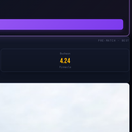
PRE-MATCH · BEST
Bucheon
4.24
Pinnacle