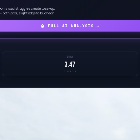
's road struggles create toss-up.
both poor, slight edge to Bucheon
🤖 FULL AI ANALYSIS →
DRAW
3.47
Pinnacle