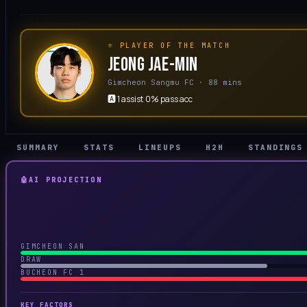
👑
⭐ PLAYER OF THE MATCH
Jeong Jae-Min
Gimcheon Sangmu FC
· 88 mins
·
0% pass acc
🅰 1 assist
SUMMARY
STATS
LINEUPS
H2H
STANDINGS
🤖
AI PROJECTION
GIMCHEON SAN
DRAW
BUCHEON FC 1
KEY FACTORS