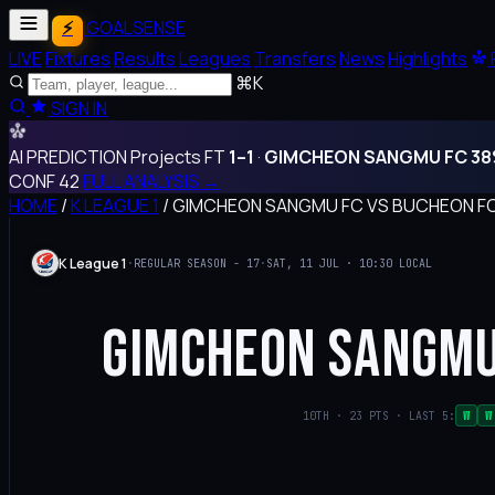
GOALSENSE
LIVE
Fixtures
Results
Leagues
Transfers
News
Highlights
⌘K
SIGN IN
AI PREDICTION
Projects FT
1–1
·
GIMCHEON SANGMU FC 3
CONF 42
FULL ANALYSIS →
HOME
/
K LEAGUE 1
/
GIMCHEON SANGMU FC VS BUCHEON FC
K League 1
·
REGULAR SEASON - 17
·
SAT, 11 JUL · 10:30 LOCAL
GIMCHEON SANGMU
10TH · 23 PTS · LAST 5:
W
W