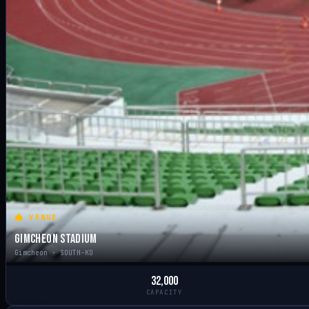
🏟 VENUE
GIMCHEON STADIUM
Gimcheon
· SOUTH-KO
32,000
CAPACITY