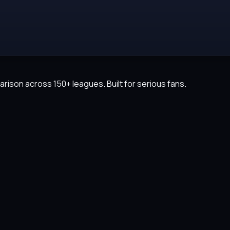
rison across 150+ leagues. Built for serious fans.