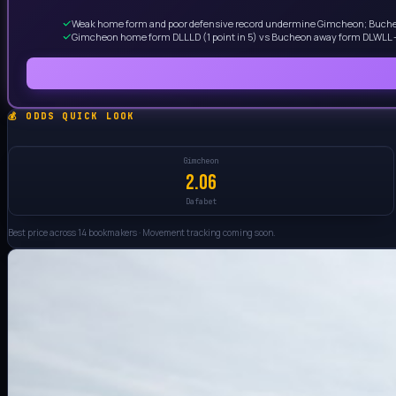
Weak home form and poor defensive record undermine Gimcheon; Bucheon
Gimcheon home form DLLLD (1 point in 5) vs Bucheon away form DLWLL — 
💰 ODDS QUICK LOOK
Gimcheon
2.06
Dafabet
Best price across 14 bookmakers · Movement tracking coming soon.