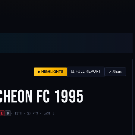
📊 FULL REPORT
▶ HIGHLIGHTS
↗ Share
CHEON FC 1995
L
D
· 11TH · 23 PTS · LAST 5