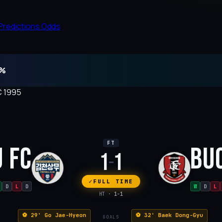
Predictions
Odds
8%
 1995
FT
 FC
BU
1
1
–
FULL TIME
D
L
D
W
D
L
HT ·
1-1
⚽ 29' Go Jae-Hyeon
⚽ 32' Baek Dong-Gyu
GOALS