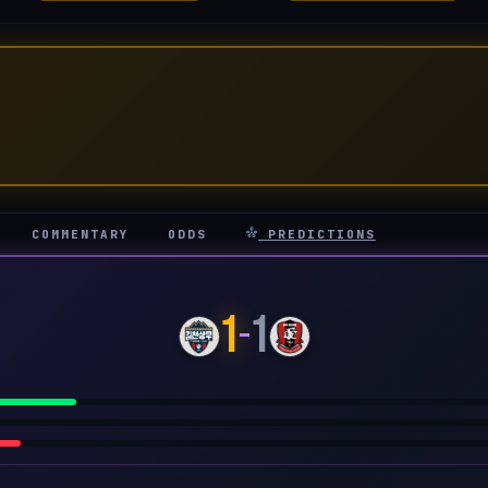
COMMENTARY
ODDS
PREDICTIONS
1
1
–