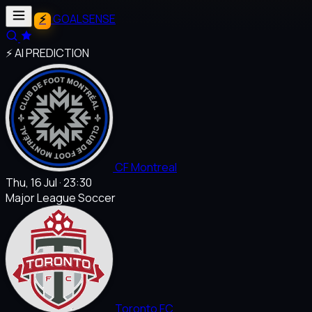
GOALSENSE
⚡ AI PREDICTION
CF Montreal
Thu, 16 Jul · 23:30
Major League Soccer
Toronto FC