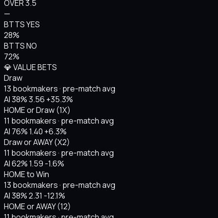
OVER 3.5
—
BTTS YES
28%
BTTS NO
72%
💎 VALUE BETS
Draw
13 bookmakers · pre-match avg
AI 38%
3.56
+35.3%
HOME or Draw (1X)
11 bookmakers · pre-match avg
AI 76%
1.40
+6.3%
Draw or AWAY (X2)
11 bookmakers · pre-match avg
AI 62%
1.59
-1.6%
HOME to Win
13 bookmakers · pre-match avg
AI 38%
2.31
-12.1%
HOME or AWAY (12)
11 bookmakers · pre-match avg