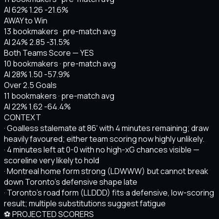
AI 62%
1.26
-21.6%
AWAY to Win
13 bookmakers · pre-match avg
AI 24%
2.85
-31.5%
Both Teams Score — YES
10 bookmakers · pre-match avg
AI 28%
1.50
-57.9%
Over 2.5 Goals
11 bookmakers · pre-match avg
AI 22%
1.62
-64.4%
CONTEXT
·
Goalless stalemate at 86' with 4 minutes remaining; draw
heavily favoured; either team scoring now highly unlikely.
·
4 minutes left at 0-0 with no high-xG chances visible —
scoreline very likely to hold
·
Montreal home form strong (LDWWW) but cannot break
down Toronto's defensive shape late
·
Toronto's road form (LLDDD) fits a defensive, low-scoring
result; multiple substitutions suggest fatigue
⚽ PROJECTED SCORERS