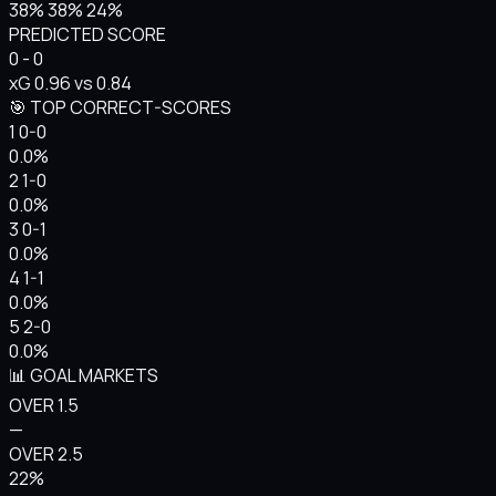
38%
38%
24%
PREDICTED SCORE
0 - 0
xG 0.96 vs 0.84
🎯 TOP CORRECT-SCORES
1
0-0
0.0%
2
1-0
0.0%
3
0-1
0.0%
4
1-1
0.0%
5
2-0
0.0%
📊 GOAL MARKETS
OVER 1.5
—
OVER 2.5
22%