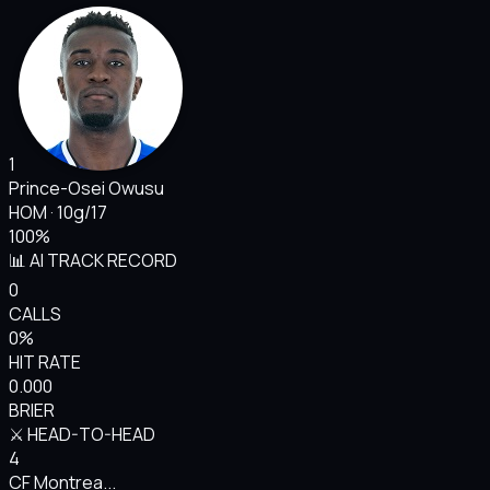
1
Prince-Osei Owusu
HOM · 10g/17
100%
📊 AI TRACK RECORD
0
CALLS
0%
HIT RATE
0.000
BRIER
⚔ HEAD-TO-HEAD
4
CF Montrea...