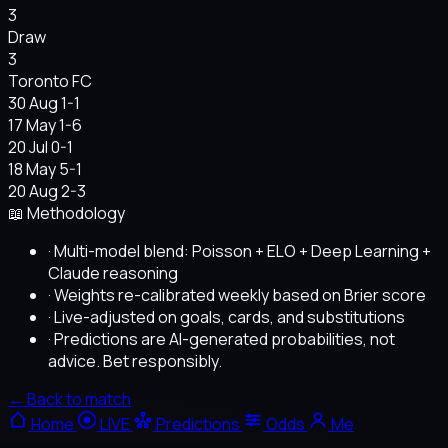
3
Draw
3
Toronto FC
30 Aug
1-1
17 May
1-6
20 Jul
0-1
18 May
5-1
20 Aug
2-3
📖 Methodology
· Multi-model blend: Poisson + ELO + Deep Learning +
Claude reasoning
· Weights re-calibrated weekly based on Brier score
· Live-adjusted on goals, cards, and substitutions
· Predictions are AI-generated probabilities, not
advice. Bet responsibly.
← Back to match
Home
LIVE
Predictions
Odds
Me