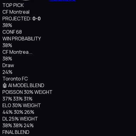
TOP PICK
CF Montreal
PROJECTED:
0-0
38%
CONF 68
WIN PROBABILITY
38%
CF Montrea...
38%
Draw
24%
Toronto FC
🤖 AI MODEL BLEND
POISSON
30% WEIGHT
37%
33%
31%
ELO
30% WEIGHT
44%
30%
26%
DL
25% WEIGHT
38%
38%
24%
FINAL BLEND