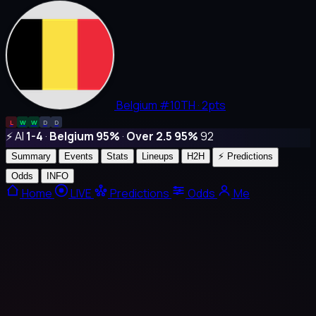
Belgium
#10TH · 2pts
L
W
W
D
D
⚡ AI
1-4
·
Belgium 95%
·
Over 2.5 95%
92
Summary
Events
Stats
Lineups
H2H
⚡ Predictions
Odds
INFO
Home
LIVE
Predictions
Odds
Me