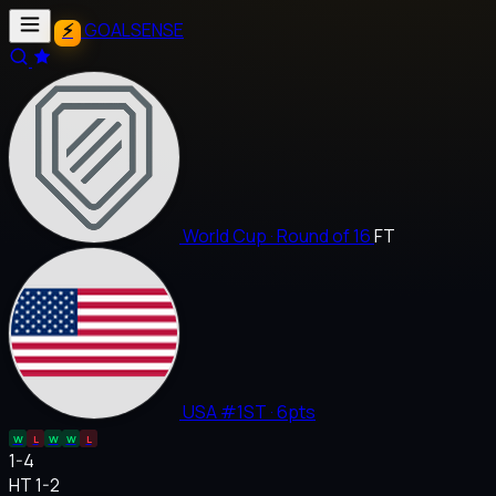
GOALSENSE
World Cup
· Round of 16
FT
USA
#1ST · 6pts
W
L
W
W
L
1
-
4
HT 1-2