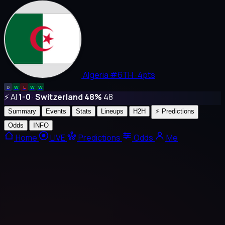
Algeria
#6TH · 4pts
D
W
L
W
W
⚡ AI
1-0
·
Switzerland 48%
48
Summary
Events
Stats
Lineups
H2H
⚡ Predictions
Odds
INFO
Home
LIVE
Predictions
Odds
Me