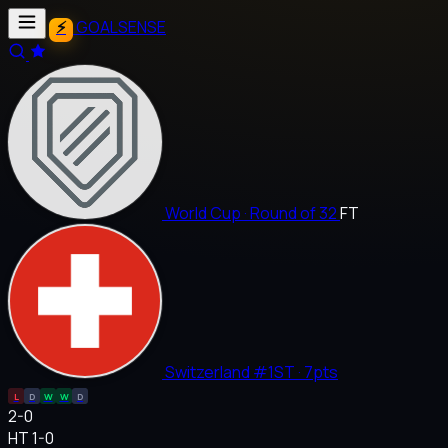
GOALSENSE
World Cup
· Round of 32
FT
Switzerland
#1ST · 7pts
L
D
W
W
D
2
-
0
HT 1-0