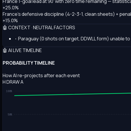
France 1-goal lead at 90' with zero time remaining — statistic
+25.0%
France's defensive discipline (4-2-3-1, clean sheets) + pena
+15.0%
🤖 CONTEXT · NEUTRAL FACTORS
Paraguay (0 shots on target, DDWLL form) unable to
🤖 AI LIVE TIMELINE
PROBABILITY TIMELINE
How AI re-projects after each event
H
DRAW
A
100%
50%