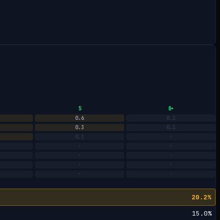
5
6+
0.6
0.1
0.3
0.1
0.1
·
·
·
·
·
·
·
·
·
20.2%
15.0%