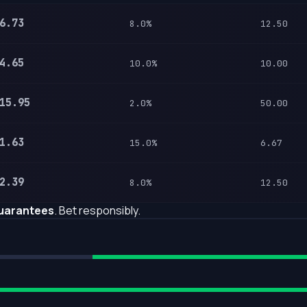
6.73
8.0%
12.50
4.65
10.0%
10.00
15.95
2.0%
50.00
1.63
15.0%
6.67
2.39
8.0%
12.50
uarantees
. Bet responsibly.