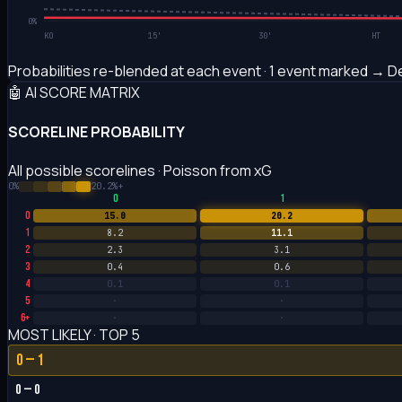
0%
KO
15'
30'
HT
Probabilities re-blended at each event · 1 event marked
→ De
🤖 AI SCORE MATRIX
SCORELINE PROBABILITY
All possible scorelines · Poisson from xG
0%
20.2%+
0
1
0
15.0
20.2
1
8.2
11.1
2
2.3
3.1
3
0.4
0.6
4
0.1
0.1
5
·
·
6+
·
·
MOST LIKELY · TOP 5
0 — 1
0 — 0