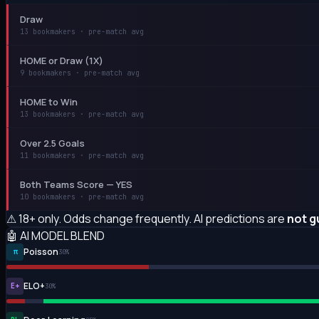
Draw
13 bookmakers · pre-match avg
HOME or Draw (1X)
9 bookmakers · pre-match avg
HOME to Win
13 bookmakers · pre-match avg
Over 2.5 Goals
11 bookmakers · pre-match avg
Both Teams Score — YES
10 bookmakers · pre-match avg
⚠
18+ only. Odds change frequently. AI predictions are
not g
🤖 AI MODEL BLEND
Poisson
π
30%
ELO+
E+
30%