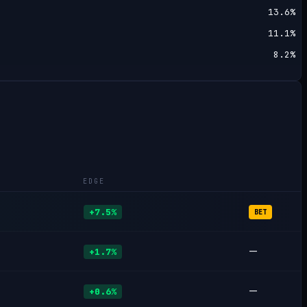
13.6%
11.1%
8.2%
EDGE
+7.5%
BET
—
+1.7%
—
+0.6%