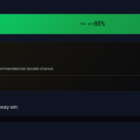
90%
FRA WIN
recommended over double-chance.
away win.