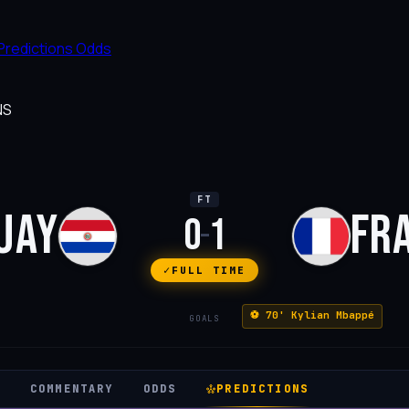
Predictions
Odds
NS
FT
UAY
FR
0
1
–
FULL TIME
⚽ 70' Kylian Mbappé
GOALS
S
COMMENTARY
ODDS
PREDICTIONS