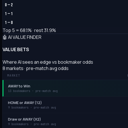
0 — 2
1 — 1
1 — 0
Top 5 =
68.1%
· rest 31.9%
🤖 AI VALUE FINDER
VALUE BETS
Where AI sees an edge vs bookmaker odds
8 markets · pre-match avg odds
MARKET
AWAY to Win
13 bookmakers · pre-match avg
HOME or AWAY (12)
9 bookmakers · pre-match avg
Draw or AWAY (X2)
9 bookmakers · pre-match avg