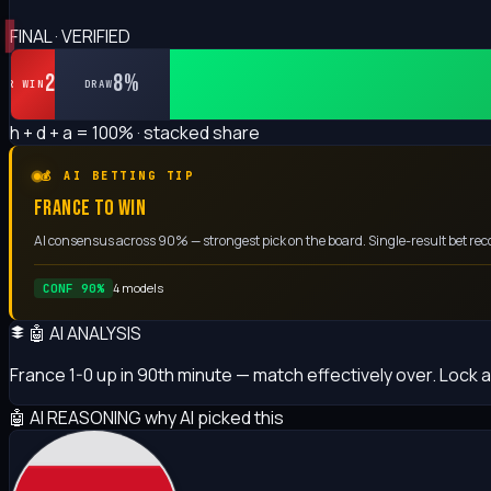
FINAL · VERIFIED
2%
8%
PAR WIN
DRAW
h + d + a = 100% · stacked share
💰 AI BETTING TIP
FRANCE TO WIN
AI consensus across 90% — strongest pick on the board. Single-result bet 
4 models
CONF 90%
🤖 AI ANALYSIS
France 1-0 up in 90th minute — match effectively over. Lock 
🤖 AI REASONING
why AI picked this