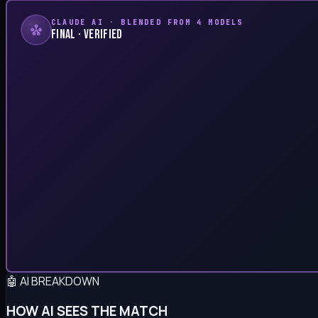
CLAUDE AI · BLENDED FROM 4 MODELS
FINAL · VERIFIED
🤖 AI BREAKDOWN
HOW AI SEES THE MATCH