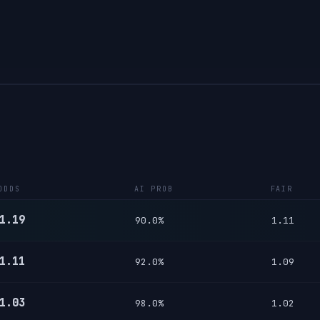
ODDS
AI PROB
FAIR
1.19
90.0%
1.11
1.11
92.0%
1.09
1.03
98.0%
1.02