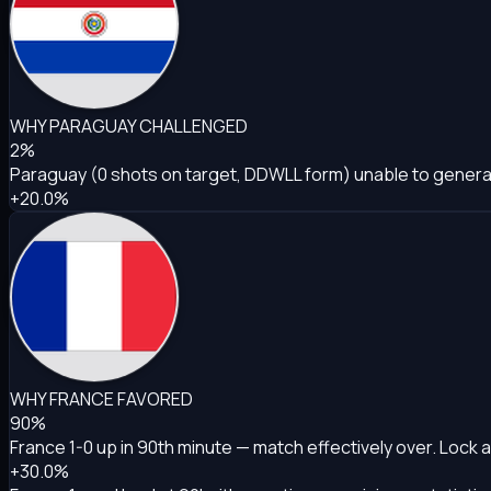
WHY PARAGUAY CHALLENGED
2%
Paraguay (0 shots on target, DDWLL form) unable to genera
+20.0%
WHY FRANCE FAVORED
90%
France 1-0 up in 90th minute — match effectively over. Lock 
+30.0%