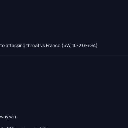
te attacking threat vs France (5W, 10-2 GF/GA)
away win.