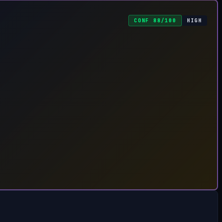
CONF 88/100
HIGH