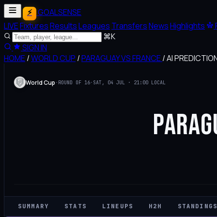
GOALSENSE
LIVE
Fixtures
Results
Leagues
Transfers
News
Highlights
⌘K
SIGN IN
HOME
/
WORLD CUP
/
PARAGUAY VS FRANCE
/
AI PREDICTIO
World Cup
·
ROUND OF 16
·
SAT, 04 JUL · 21:00 LOCAL
PARAG
SUMMARY
STATS
LINEUPS
H2H
STANDING