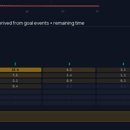
60'
75'
FT
rived from goal events + remaining time
2
3
4
13.6
6.1
2.1
7.5
3.4
1.1
2.1
0.9
0.3
0.4
0.2
0.1
·
·
·
·
·
·
·
·
·