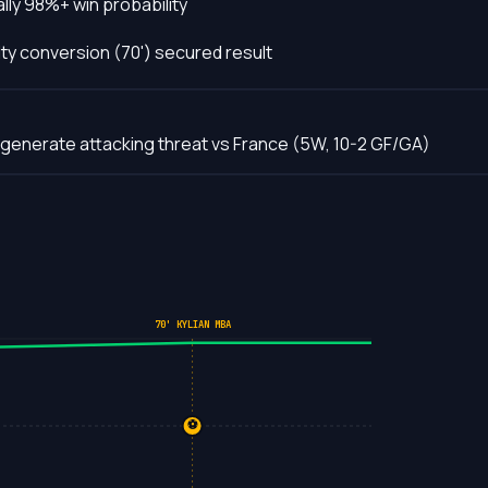
ally 98%+ win probability
lty conversion (70') secured result
 generate attacking threat vs France (5W, 10-2 GF/GA)
70' KYLIAN MBA
⚽