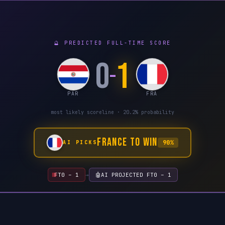
🔮 PREDICTED FULL-TIME SCORE
0
1
–
PAR
FRA
most likely scoreline ·
20.2%
probability
FRANCE TO WIN
90%
AI PICKS
FT
0 – 1
→
🤖
AI PROJECTED FT
0 – 1