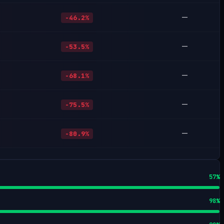
—
-46.2%
—
-53.5%
—
-68.1%
—
-75.5%
—
-80.9%
57%
98%