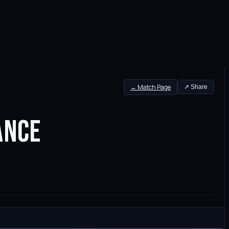
← Match Page
↗ Share
ANCE