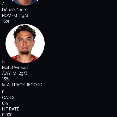
4
Désiré Doué
HOM · M · 2g/3
13%
5
Neil El Aynaoui
AWY · M · 2g/3
13%
📊 AI TRACK RECORD
0
CALLS
0%
HIT RATE
0.000