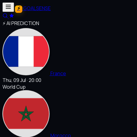
GOALSENSE
⚡ AI PREDICTION
France
Thu, 09 Jul · 20:00
World Cup
Morocco