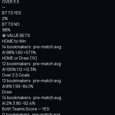
OVER 3.5
—
BTTS YES
2%
BTTS NO
98%
💎 VALUE BETS
HOME to Win
14 bookmakers · pre-match avg
AI 98%
1.60
+57.1%
HOME or Draw (1X)
12 bookmakers · pre-match avg
AI 100%
1.12
+12.3%
Over 2.5 Goals
12 bookmakers · pre-match avg
AI 8%
1.99
-84.1%
Draw
14 bookmakers · pre-match avg
AI 2%
3.80
-92.4%
Both Teams Score — YES
11 bookmakers · pre-match avg