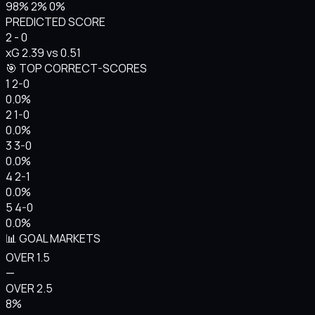
98%
2%
0%
PREDICTED SCORE
2 - 0
xG 2.39 vs 0.51
🎯 TOP CORRECT-SCORES
1
2-0
0.0%
2
1-0
0.0%
3
3-0
0.0%
4
2-1
0.0%
5
4-0
0.0%
📊 GOAL MARKETS
OVER 1.5
—
OVER 2.5
8%