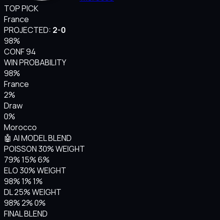
TOP PICK
France
PROJECTED:
2-0
98%
CONF 94
WIN PROBABILITY
98%
France
2%
Draw
0%
Morocco
🤖 AI MODEL BLEND
POISSON
30% WEIGHT
79%
15%
6%
ELO
30% WEIGHT
98%
1%
1%
DL
25% WEIGHT
98%
2%
0%
FINAL BLEND