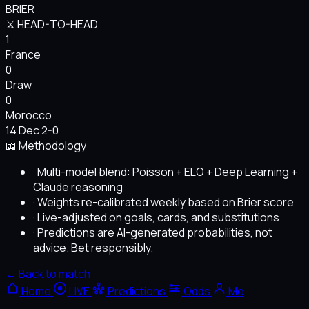
BRIER
⚔ HEAD-TO-HEAD
1
France
0
Draw
0
Morocco
14 Dec
2-0
📖 Methodology
· Multi-model blend: Poisson + ELO + Deep Learning +
Claude reasoning
· Weights re-calibrated weekly based on Brier score
· Live-adjusted on goals, cards, and substitutions
· Predictions are AI-generated probabilities, not
advice. Bet responsibly.
← Back to match
Home
LIVE
Predictions
Odds
Me