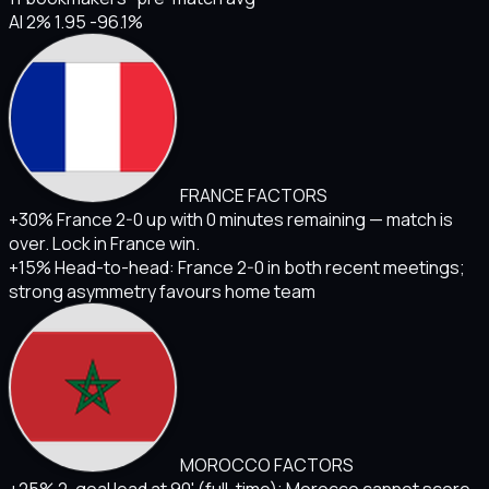
AI 2%
1.95
-96.1%
FRANCE FACTORS
+30%
France 2-0 up with 0 minutes remaining — match is
over. Lock in France win.
+15%
Head-to-head: France 2-0 in both recent meetings;
strong asymmetry favours home team
MOROCCO FACTORS
+25%
2-goal lead at 90' (full-time); Morocco cannot score