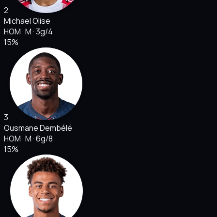
2
Michael Olise
HOM · M · 3g/4
15%
3
Ousmane Dembélé
HOM · M · 6g/8
15%