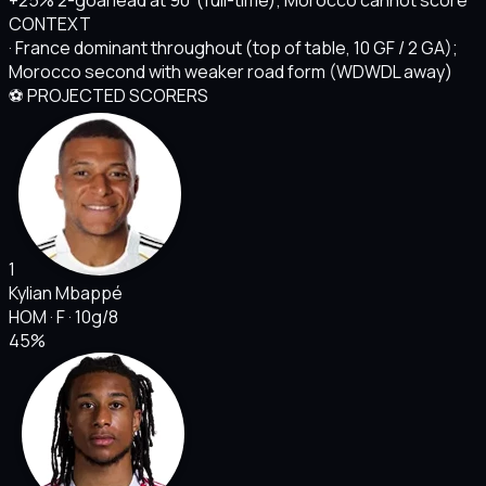
CONTEXT
·
France dominant throughout (top of table, 10 GF / 2 GA);
Morocco second with weaker road form (WDWDL away)
⚽ PROJECTED SCORERS
1
Kylian Mbappé
HOM · F · 10g/8
45%