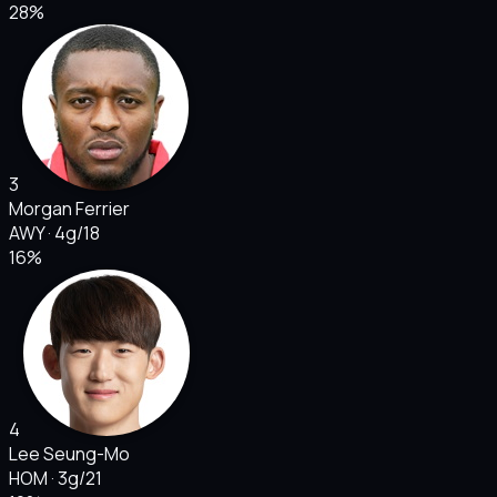
28%
3
Morgan Ferrier
AWY · 4g/18
16%
4
Lee Seung-Mo
HOM · 3g/21