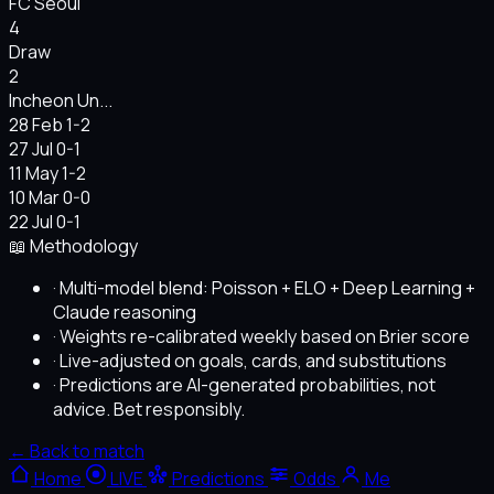
FC Seoul
4
Draw
2
Incheon Un...
28 Feb
1-2
27 Jul
0-1
11 May
1-2
10 Mar
0-0
22 Jul
0-1
📖 Methodology
· Multi-model blend: Poisson + ELO + Deep Learning +
Claude reasoning
· Weights re-calibrated weekly based on Brier score
· Live-adjusted on goals, cards, and substitutions
· Predictions are AI-generated probabilities, not
advice. Bet responsibly.
← Back to match
Home
LIVE
Predictions
Odds
Me