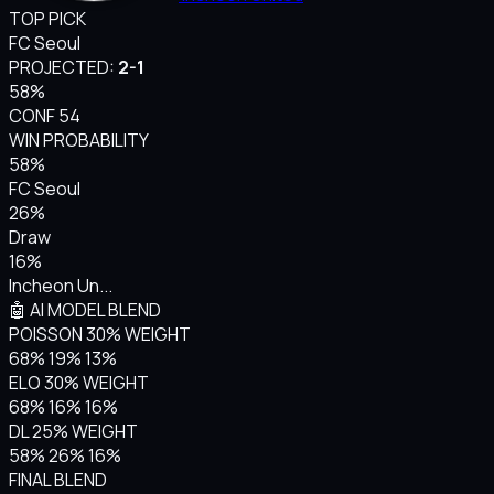
TOP PICK
FC Seoul
PROJECTED:
2-1
58%
CONF 54
WIN PROBABILITY
58%
FC Seoul
26%
Draw
16%
Incheon Un...
🤖 AI MODEL BLEND
POISSON
30% WEIGHT
68%
19%
13%
ELO
30% WEIGHT
68%
16%
16%
DL
25% WEIGHT
58%
26%
16%
FINAL BLEND