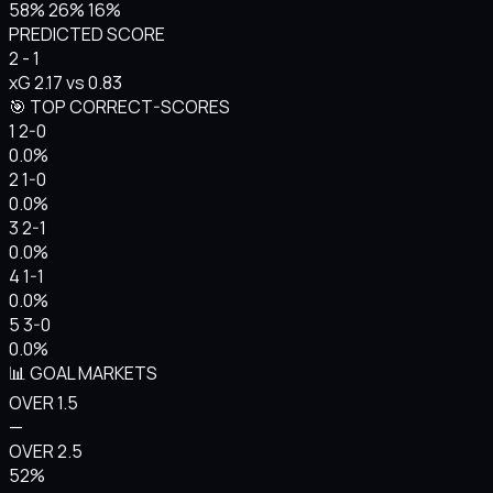
58%
26%
16%
PREDICTED SCORE
2 - 1
xG 2.17 vs 0.83
🎯 TOP CORRECT-SCORES
1
2-0
0.0%
2
1-0
0.0%
3
2-1
0.0%
4
1-1
0.0%
5
3-0
0.0%
📊 GOAL MARKETS
OVER 1.5
—
OVER 2.5
52%