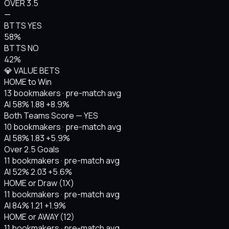
OVER 3.5
—
BTTS YES
58%
BTTS NO
42%
💎 VALUE BETS
HOME to Win
13 bookmakers · pre-match avg
AI 58%
1.88
+8.9%
Both Teams Score — YES
10 bookmakers · pre-match avg
AI 58%
1.83
+5.9%
Over 2.5 Goals
11 bookmakers · pre-match avg
AI 52%
2.03
+5.6%
HOME or Draw (1X)
11 bookmakers · pre-match avg
AI 84%
1.21
+1.9%
HOME or AWAY (12)
11 bookmakers · pre-match avg