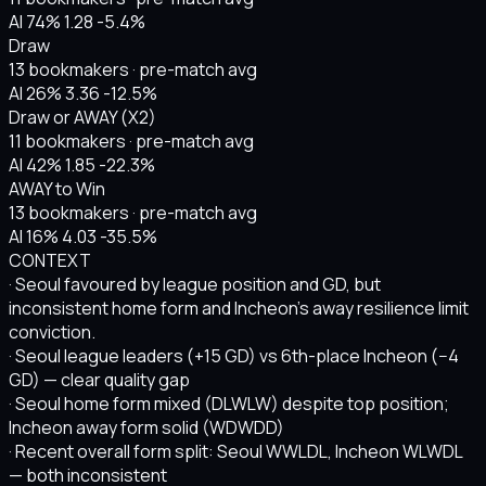
AI 74%
1.28
-5.4%
Draw
13 bookmakers · pre-match avg
AI 26%
3.36
-12.5%
Draw or AWAY (X2)
11 bookmakers · pre-match avg
AI 42%
1.85
-22.3%
AWAY to Win
13 bookmakers · pre-match avg
AI 16%
4.03
-35.5%
CONTEXT
·
Seoul favoured by league position and GD, but
inconsistent home form and Incheon's away resilience limit
conviction.
·
Seoul league leaders (+15 GD) vs 6th-place Incheon (−4
GD) — clear quality gap
·
Seoul home form mixed (DLWLW) despite top position;
Incheon away form solid (WDWDD)
·
Recent overall form split: Seoul WWLDL, Incheon WLWDL
— both inconsistent