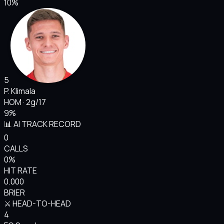
10%
5
P. Klimala
HOM · 2g/17
9%
📊 AI TRACK RECORD
0
CALLS
0%
HIT RATE
0.000
BRIER
⚔ HEAD-TO-HEAD
4