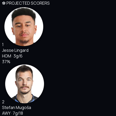
⚽ PROJECTED SCORERS
1
Jesse Lingard
HOM · 3g/6
37%
2
Stefan Mugoša
AWY · 7g/18