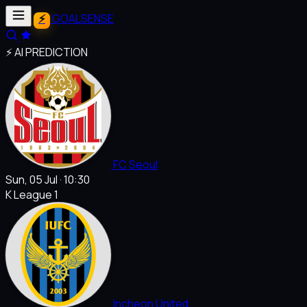
GOALSENSE
⚡ AI PREDICTION
FC Seoul
Sun, 05 Jul · 10:30
K League 1
Incheon United