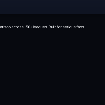
rison across 150+ leagues. Built for serious fans.