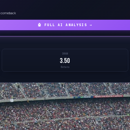
of comeback
🤖 FULL AI ANALYSIS →
DRAW
3.50
Betano