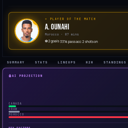
⭐ PLAYER OF THE MATCH
👑
A. Ounahi
Morocco
· 87 mins
⚽ 2 goals
·
33% pass acc
·
2 shots on
SUMMARY
STATS
LINEUPS
H2H
STANDINGS
🤖
AI PROJECTION
CANADA
DRAW
MOROCCO
KEY FACTORS