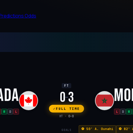
Predictions
Odds
FT
ADA
MO
0
3
–
FULL TIME
W
D
L
L
D
W
HT ·
0-0
⚽ 50' A. Ounahi
⚽ 82' 
GOALS