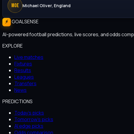
MOE
Michael Oliver, England
GOALSENSE
AI-powered football predictions, live scores, and odds compa
EXPLORE
Live matches
Fixtures
Results
Leagues
Transfers
News
PREDICTIONS
Today’s picks
Tomorrow’s picks
AI edge picks
Odds comparison