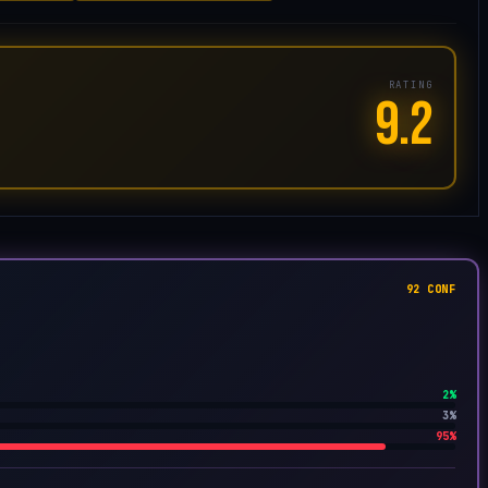
RATING
9.2
92 CONF
2%
3%
95%