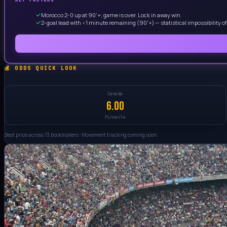
Morocco 2-0 up at 90'+; game is over. Lock in away win.
2-goal lead with <1 minute remaining (90'+) — statistical impossibility 
💰 ODDS QUICK LOOK
Canada
6.00
Pinnacle
Best price across 13 bookmakers · Movement tracking coming soon.