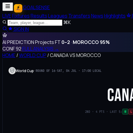
GOALSENSE
LIVE
Fixtures
Results
Leagues
Transfers
News
Highlights
⌘K
SIGN IN
AI PREDICTION
Projects FT
0–2
·
MOROCCO 95%
CONF 92
FULL ANALYSIS →
HOME
/
WORLD CUP
/
CANADA VS MOROCCO
World Cup
·
ROUND OF 16
·
SAT, 04 JUL · 17:00 LOCAL
CAN
2ND · 4 PTS · LAST 5:
W
L