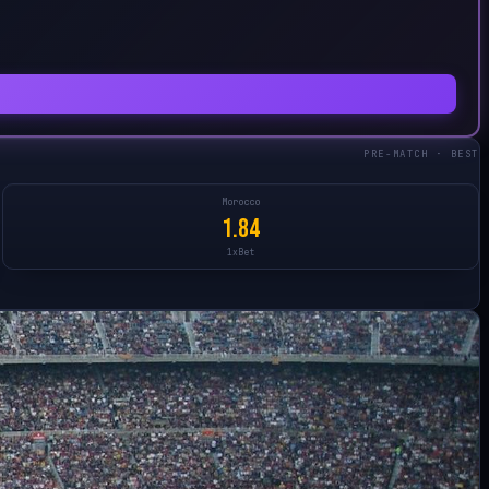
PRE-MATCH · BEST
Morocco
1.84
1xBet