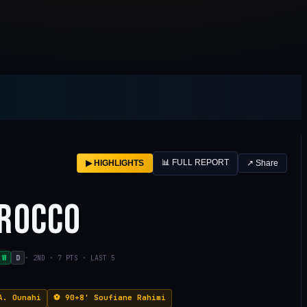
📊 FULL REPORT
▶ HIGHLIGHTS
↗ Share
ROCCO
W
D
· 2ND · 7 PTS · LAST 5
A. Ounahi
⚽ 90+8' Soufiane Rahimi