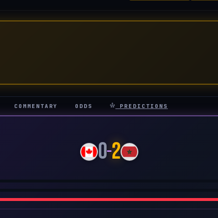
COMMENTARY
ODDS
PREDICTIONS
0
2
–