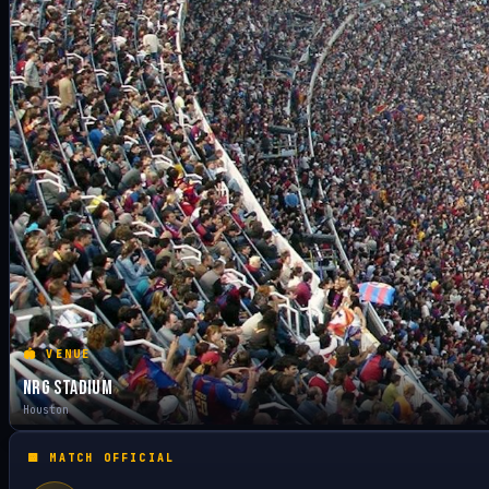
🏟 VENUE
NRG STADIUM
Houston
🟨 MATCH OFFICIAL