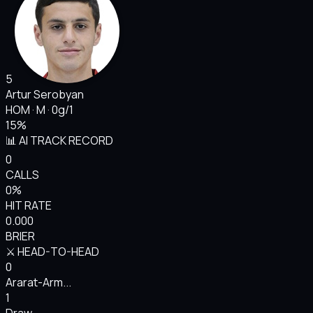
5
Artur Serobyan
HOM · M · 0g/1
15%
📊 AI TRACK RECORD
0
CALLS
0%
HIT RATE
0.000
BRIER
⚔ HEAD-TO-HEAD
0
Ararat-Arm...
1
Draw