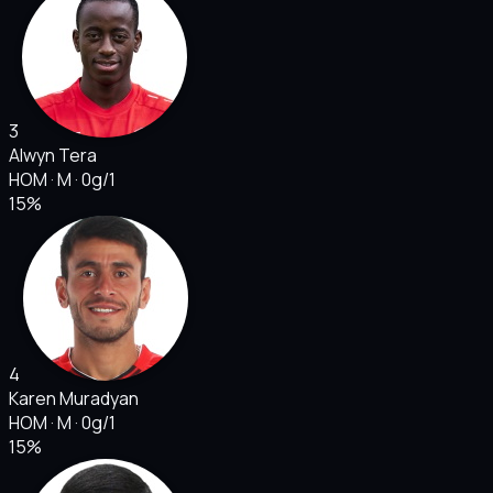
3
Alwyn Tera
HOM · M · 0g/1
15%
4
Karen Muradyan
HOM · M · 0g/1
15%