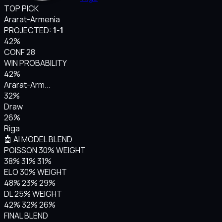
TOP PICK
Ararat-Armenia
PROJECTED:
1-1
42%
CONF 28
WIN PROBABILITY
42%
Ararat-Arm...
32%
Draw
26%
Riga
🤖 AI MODEL BLEND
POISSON
30% WEIGHT
38%
31%
31%
ELO
30% WEIGHT
48%
23%
29%
DL
25% WEIGHT
42%
32%
26%
FINAL BLEND