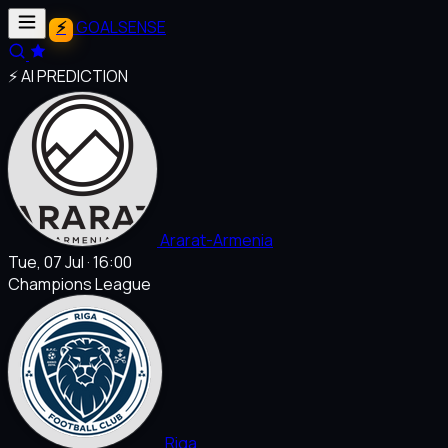
GOALSENSE
⚡ AI PREDICTION
Ararat-Armenia
Tue, 07 Jul · 16:00
Champions League
Riga