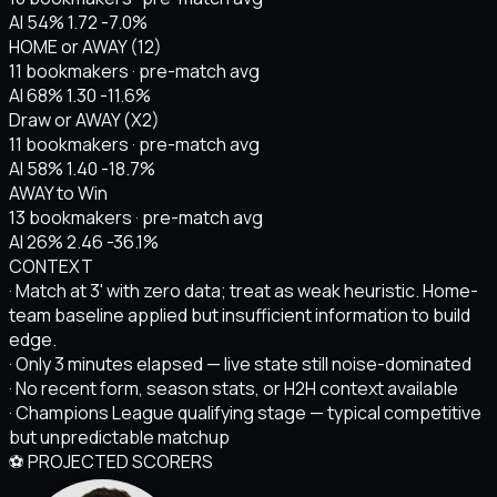
AI 54%
1.72
-7.0%
HOME or AWAY (12)
11 bookmakers · pre-match avg
AI 68%
1.30
-11.6%
Draw or AWAY (X2)
11 bookmakers · pre-match avg
AI 58%
1.40
-18.7%
AWAY to Win
13 bookmakers · pre-match avg
AI 26%
2.46
-36.1%
CONTEXT
·
Match at 3' with zero data; treat as weak heuristic. Home-
team baseline applied but insufficient information to build
edge.
·
Only 3 minutes elapsed — live state still noise-dominated
·
No recent form, season stats, or H2H context available
·
Champions League qualifying stage — typical competitive
but unpredictable matchup
⚽ PROJECTED SCORERS