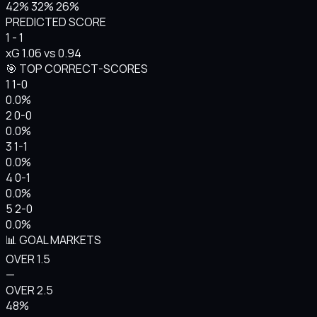
42%
32%
26%
PREDICTED SCORE
1 - 1
xG 1.06 vs 0.94
🎯 TOP CORRECT-SCORES
1
1-0
0.0%
2
0-0
0.0%
3
1-1
0.0%
4
0-1
0.0%
5
2-0
0.0%
📊 GOAL MARKETS
OVER 1.5
—
OVER 2.5
48%