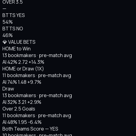
OVER 3.5
—
BTTS YES
54%
BTTS NO
46%
💎 VALUE BETS
HOME to Win
13 bookmakers · pre-match avg
AI 42%
2.72
+14.3%
HOME or Draw (1X)
11 bookmakers · pre-match avg
AI 74%
1.48
+9.7%
Draw
13 bookmakers · pre-match avg
AI 32%
3.21
+2.9%
Over 2.5 Goals
11 bookmakers · pre-match avg
AI 48%
1.95
-6.4%
Both Teams Score — YES
10 bookmakers · pre-match avg