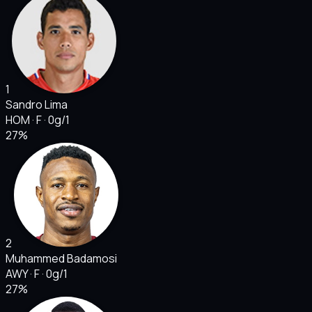
1
Sandro Lima
HOM · F · 0g/1
27%
2
Muhammed Badamosi
AWY · F · 0g/1
27%