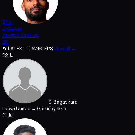
27
4
J. Galvão
Atletico San Luis
26
🔄 LATEST TRANSFERS
View all →
22 Jul
S. Bagaskara
Dewa United → Garudayaksa
21 Jul