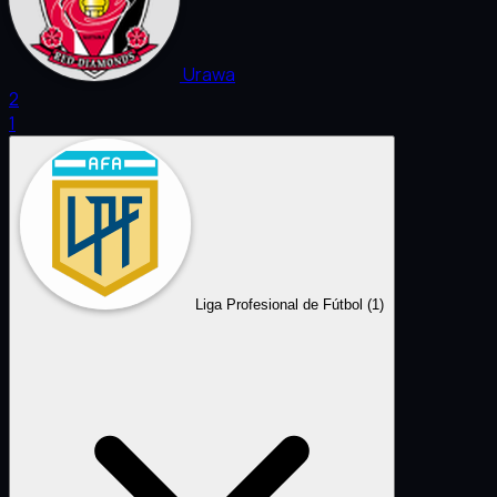
Urawa
2
1
Liga Profesional de Fútbol
(1)