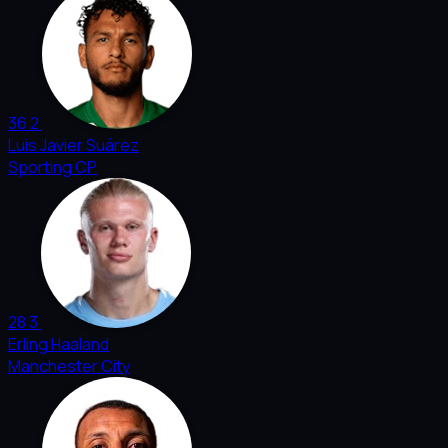
36
2
Luis Javier Suárez
Sporting CP
28
3
Erling Haaland
Manchester City