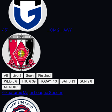
45'
HOM
2-1
AWY
All
Live
2
Soon
Finished
WED
5
6
THU
6
39
TODAY
7
3
SAT
8
13
SUN
9
8
MON
10
1
⭐ Featured
Major League Soccer