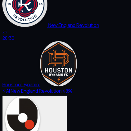
New England Revolution
vs
20:30
Houston Dynamo
⚡ AI
New England Revolution
48%