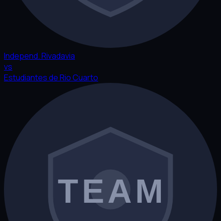
Independ. Rivadavia
vs
Estudiantes de Rio Cuarto