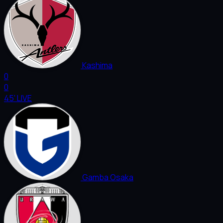
Kashima
0
0
45'
LIVE
Gamba Osaka