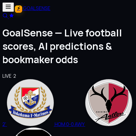
GOALSENSE
GoalSense — Live football
scores, AI predictions &
bookmaker odds
LIVE
·2
2'
HOM
0-0
AWY