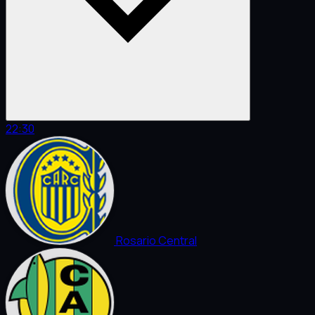
22:30
Rosario Central