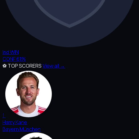
Ind WIN
CONF 61%
⚽ TOP SCORERS
View all →
1
Harry Kane
Bayern München