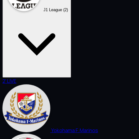
J1 League
(2)
2'
LIVE
Yokohama F. Marinos