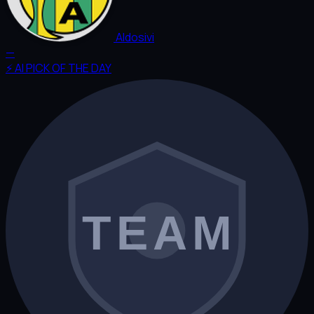
Aldosivi
—
⚡ AI PICK OF THE DAY