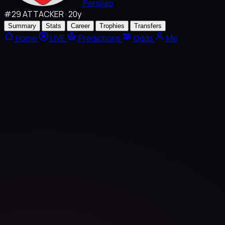
Persijap
#29
ATTACKER
· 20y
Summary
Stats
Career
Trophies
Transfers
Home
LIVE
Predictions
Odds
Me