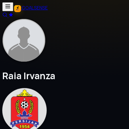
GOALSENSE
Raia Irvanza