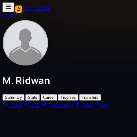
GOALSENSE
M. Ridwan
Summary
Stats
Career
Trophies
Transfers
Home
LIVE
Predictions
Odds
Me